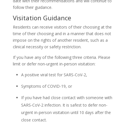
date with their recommendations and will continue to
follow their guidance.
Visitation Guidance
Residents can receive visitors of their choosing at the
time of their choosing and in a manner that does not
impose on the rights of another resident, such as a
clinical necessity or safety restriction.
If you have any of the following three criteria. Please
limit or defer non-urgent in-person visitation:
A positive viral test for SARS-CoV-2,
Symptoms of COVID-19, or
If you have had close contact with someone with
SARS-CoV-2 infection. It is safest to defer non-
urgent in-person visitation until 10 days after the
close contact.