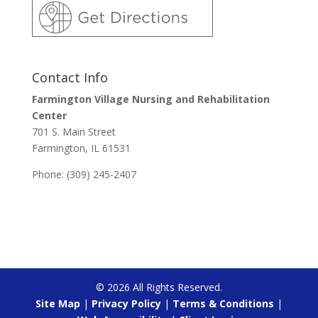
Contact Info
Farmington Village Nursing and Rehabilitation
Center
701 S. Main Street
Farmington, IL 61531
Phone: (309) 245-2407
©
2026
All Rights Reserved.
Site Map
|
Privacy Policy
|
Terms & Conditions
|