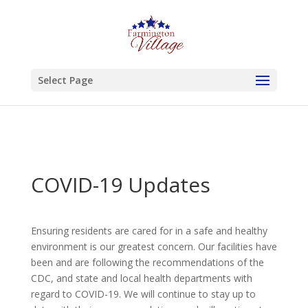
Skip to content
Select Page
COVID-19 Updates
Ensuring residents are cared for in a safe and healthy
environment is our greatest concern. Our facilities have
been and are following the recommendations of the
CDC, and state and local health departments with
regard to COVID-19. We will continue to stay up to