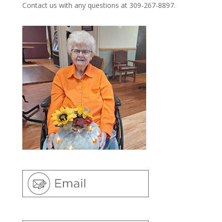
Contact us with any questions at 309-267-8897.