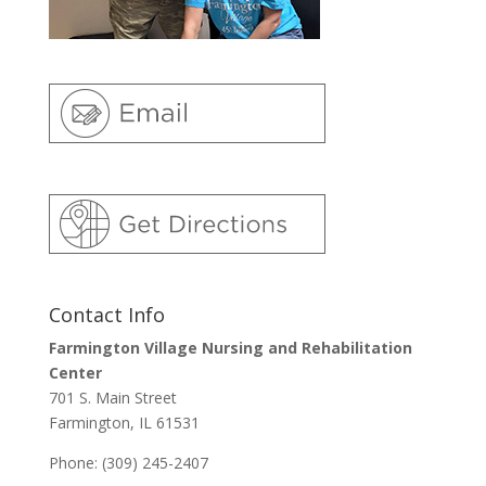
Contact Info
Farmington Village Nursing and Rehabilitation
Center
701 S. Main Street
Farmington, IL 61531
Phone: (309) 245-2407