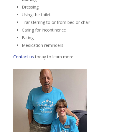
Dressing
Using the toilet
Transferring to or from bed or chair
Caring for incontinence
Eating
Medication reminders
Contact us
today to learn more.