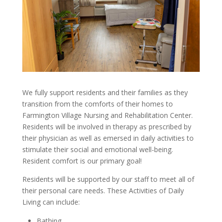
We fully support residents and their families as they
transition from the comforts of their homes to
Farmington Village Nursing and Rehabilitation Center.
Residents will be involved in therapy as prescribed by
their physician as well as emersed in daily activities to
stimulate their social and emotional well-being.
Resident comfort is our primary goal!
Residents will be supported by our staff to meet all of
their personal care needs. These Activities of Daily
Living can include:
Bathing