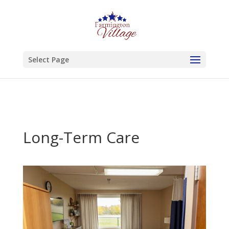
Skip to content
Select Page
Long-Term Care