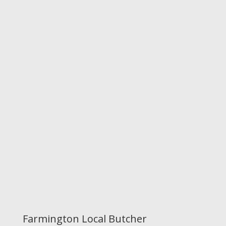
Farmington Local Butcher