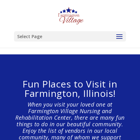
Skip to content
Select Page
Fun Places to Visit in
Farmington, Illinois!
When you visit your loved one at
Farmington Village Nursing and
Rehabilitation Center, there are many fun
things to do in our beautiful community.
Enjoy the list of vendors in our local
community, many of whom we support