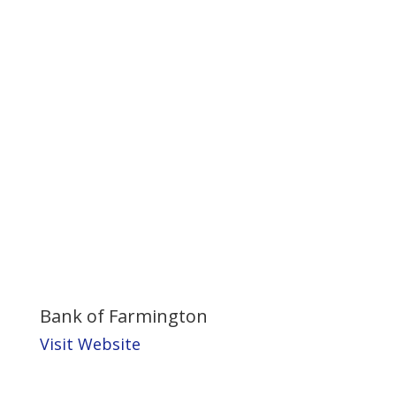
Bank of Farmington
Visit Website