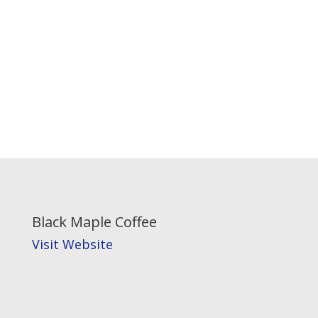
Black Maple Coffee
Visit Website