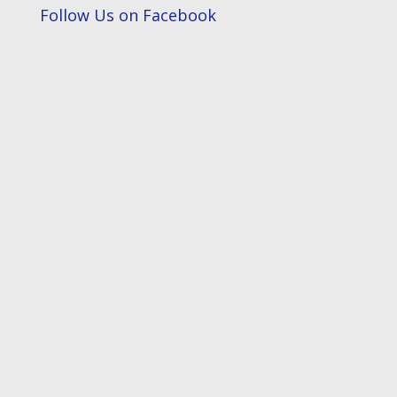
Follow Us on Facebook