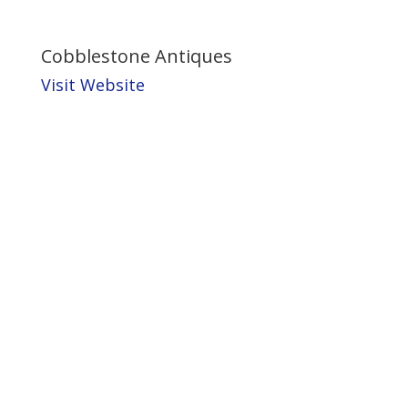
Cobblestone Antiques
Visit Website