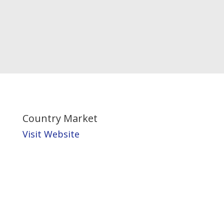
Country Market
Visit Website