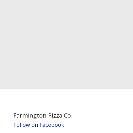
Farmington Pizza Co
Follow on Facebook