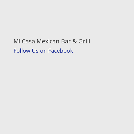
Mi Casa Mexican Bar & Grill
Follow Us on Facebook