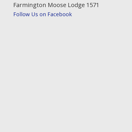
Farmington Moose Lodge 1571
Follow Us on Facebook