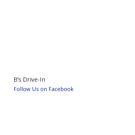
B’s Drive-In
Follow Us on Facebook