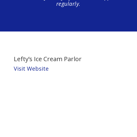
regularly.
Lefty’s Ice Cream Parlor
Visit Website